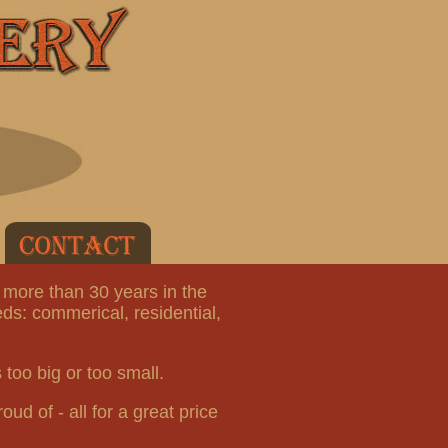
 more than 30 years in the
ds: commerical, residential,
 too big or too small.
oud of - all for a great price