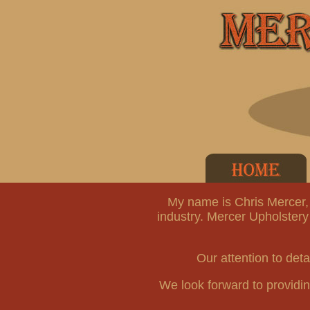
My name is Chris Mercer, 
industry. Mercer Upholstery
Our attention to deta
We look forward to providing 