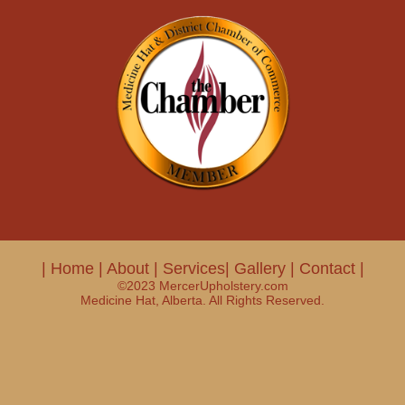
|
Home
|
About
|
Services|
Gallery
|
Contact
|
©2023 MercerUpholstery.com
Medicine Hat, Alberta. All Rights Reserved.