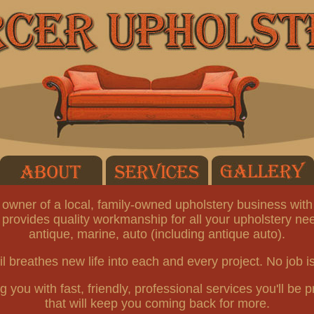
owner of a local, family-owned upholstery business with
 provides quality workmanship for all your upholstery nee
antique, marine, auto (including antique auto).
il breathes new life into each and every project. No job is
you with fast, friendly, professional services you'll be pr
that will keep you coming back for more.